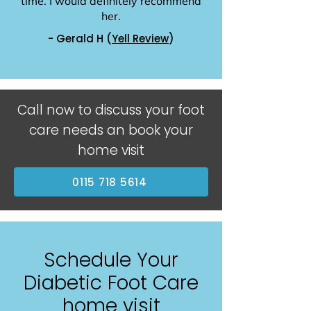
time. I would definitely recommend
her.
- Gerald H (
Yell Review
)
Call now to discuss your foot
care needs an book your
home visit
0115 718 5614
Schedule Your
Diabetic Foot Care
home visit