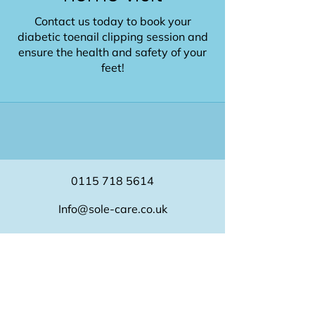
Contact us today to book your
diabetic toenail clipping session and
ensure the health and safety of your
feet!
0115 718 5614
Info@sole-care.co.uk