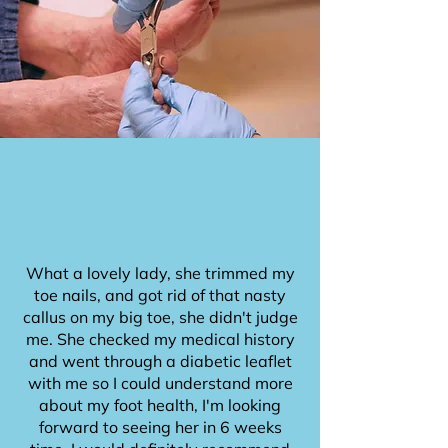
What a lovely lady, she trimmed my
toe nails, and got rid of that nasty
callus on my big toe, she didn't judge
me. She checked my medical history
and went through a diabetic leaflet
with me so I could understand more
about my foot health, I'm looking
forward to seeing her in 6 weeks