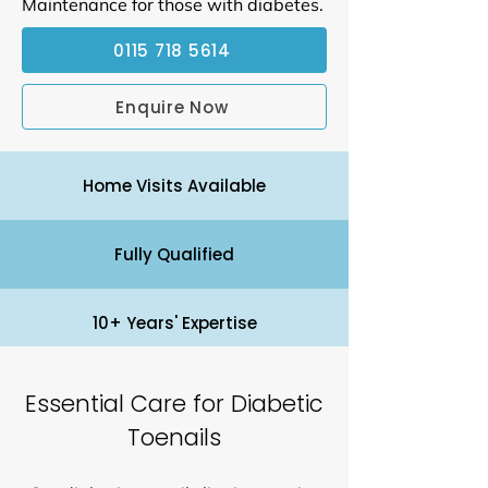
Maintenance for those with diabetes.
0115 718 5614
Enquire Now
Home Visits Available
Fully Qualified
10+ Years' Expertise
Essential Care for Diabetic
Toenails