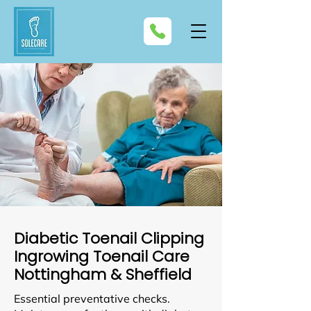
Diabetic Toenail Clipping
Ingrowing Toenail Care
Nottingham & Sheffield
Essential preventative checks.