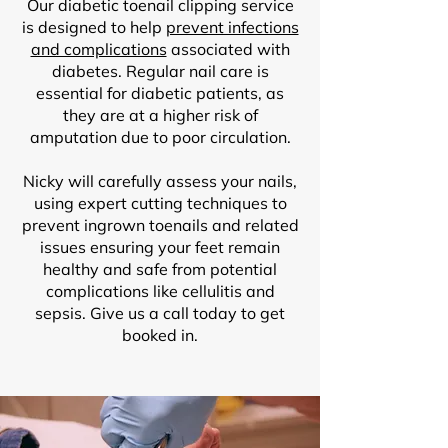
Our diabetic toenail clipping service
is designed to help
prevent infections
and complications
associated with
diabetes. Regular nail care is
essential for diabetic patients, as
they are at a higher risk of
amputation due to poor circulation.
Nicky will carefully assess your nails,
using expert cutting techniques to
prevent ingrown toenails and related
issues ensuring your feet remain
healthy and safe from potential
complications like cellulitis and
sepsis. Give us a call today to get
booked in.