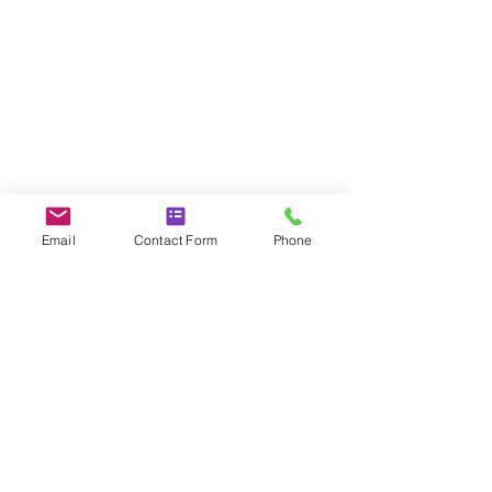
Email
Contact Form
Phone