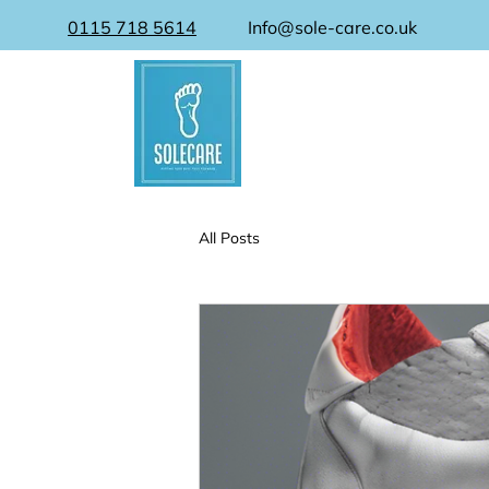
0115 718 5614
Info@sole-care.co.uk
All Posts