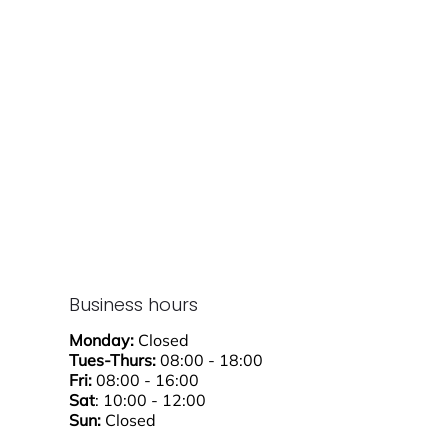
Business hours
Monday:
Closed
Tues-Thurs:
08:00 - 18:00
Fri:
08:00 - 16:00
Sat
: 10:00 - 12:00
Sun:
Closed