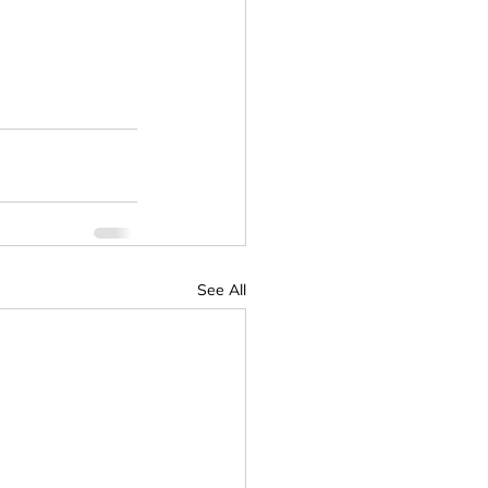
See All