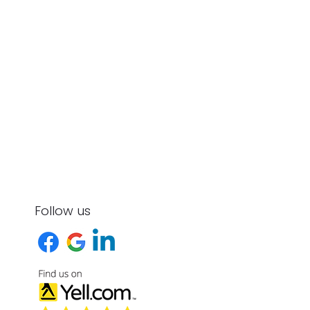
Follow us